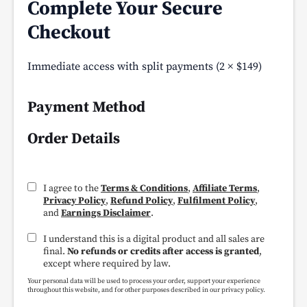
Complete Your Secure
Checkout
Immediate access with split payments (2 × $149)
Payment Method
Order Details
I agree to the
Terms & Conditions
,
Affiliate Terms
,
Privacy Policy
,
Refund Policy
,
Fulfilment Policy
,
and
Earnings Disclaimer
.
I understand this is a digital product and all sales are
final.
No refunds or credits after access is granted
,
except where required by law.
Your personal data will be used to process your order, support your experience
throughout this website, and for other purposes described in our privacy policy.