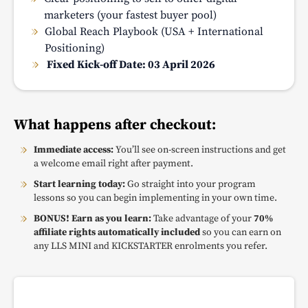
marketers (your fastest buyer pool)
Global Reach Playbook (USA + International
Positioning)
Fixed Kick-off Date: 03 April 2026
What happens after checkout:
Immediate access:
You’ll see on-screen instructions and get
a welcome email right after payment.
Start learning today:
Go straight into your program
lessons so you can begin implementing in your own time.
BONUS! Earn as you learn:
Take advantage of your
70%
affiliate rights automatically included
so you can earn on
any LLS MINI and KICKSTARTER enrolments you refer.