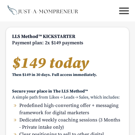
LLS Method™ KICKSTARTER
Payment plan: 2x $149 payments
$149 today
Then $149 in 30 days. Full access immediately.
Secure your place in The LLS Method™
A simple path from Likes → Leads → Sales, which includes:
Predefined high-converting offer + messaging
framework for digital marketers
Dedicated weekly coaching sessions (3 Months
- Private intake only)
Clear positioning to sell to other digital