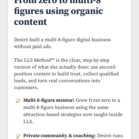
From zero to multi-8
figures using organic
content
Desirè built a multi-8-figure digital business
without paid ads.
The LLS Method™ is the clear, step-by-step
version of what she actually does: use second-
position content to build trust, collect qualified
leads, and turn real conversations into
customers.
Multi-8-figure mentor:
Grew from zero to a
multi-8-figure business using the same
attraction-based strategies now taught inside
LLS.
Private community & coaching:
Desirè runs