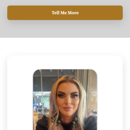
Tell Me More