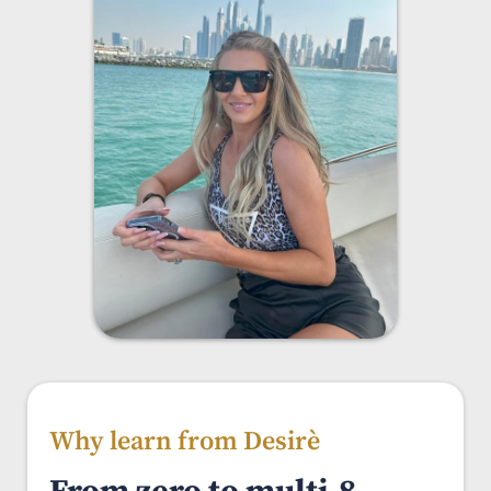
Why learn from Desirè