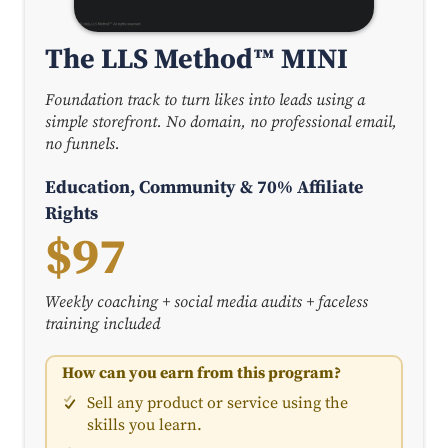
The LLS Method™ MINI
Foundation track to turn likes into leads using a
simple storefront. No domain, no professional email,
no funnels.
Education, Community & 70% Affiliate
Rights
$97
Weekly coaching + social media audits + faceless
training included
How can you earn from this program?
Sell any product or service using the
skills you learn.