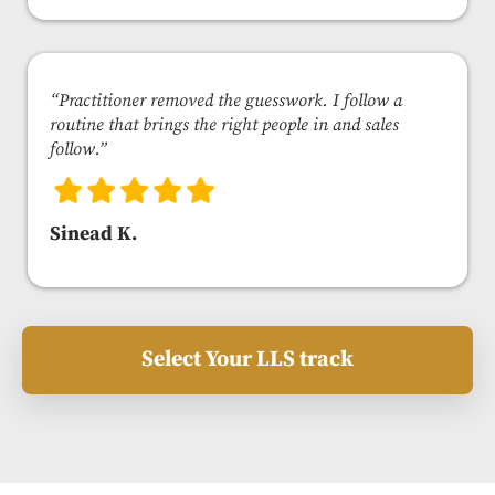
“Practitioner removed the guesswork. I follow a
routine that brings the right people in and sales
follow.”
Sinead K.
Select Your LLS track