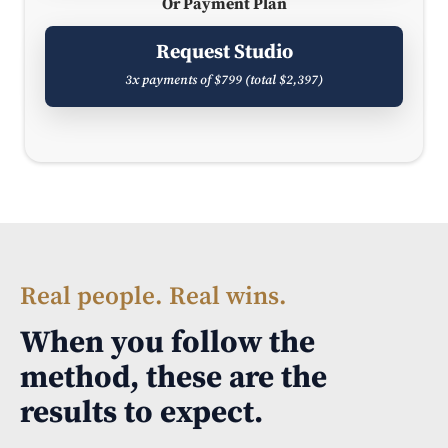
Or Payment Plan
Request Studio
3x payments of $799 (total $2,397)
Real people. Real wins.
When you follow the
method, these are the
results to expect.