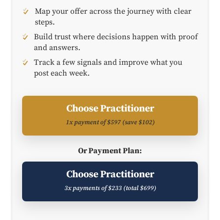
Map your offer across the journey with clear
steps.
Build trust where decisions happen with proof
and answers.
Track a few signals and improve what you
post each week.
Choose Practitioner
1x payment of $597 (save $102)
Or Payment Plan:
Choose Practitioner
3x payments of $233 (total $699)