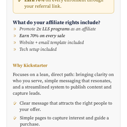
your referral link.
What do your affiliate rights include?
Promote
2x LLS programs
as an affiliate
Earn 70% on every sale
Website + email template included
Tech setup included
Why Kickstarter
Focuses on a lean, direct path: bringing clarity on
who you serve, simple messaging that resonates,
and a streamlined system to publish content and
capture leads.
Clear message that attracts the right people to
your offer.
Simple pages to capture interest and guide a
purchase.