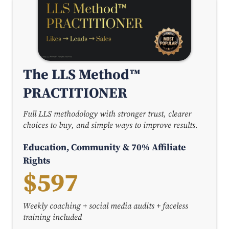
The LLS Method™
PRACTITIONER
Full LLS methodology with stronger trust, clearer
choices to buy, and simple ways to improve results.
Education, Community & 70% Affiliate
Rights
$597
Weekly coaching + social media audits + faceless
training included