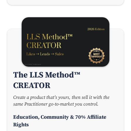
The LLS Method™
CREATOR
Create a product that’s yours, then sell it with the
same Practitioner go-to-market you control.
Education, Community & 70% Affiliate
Rights