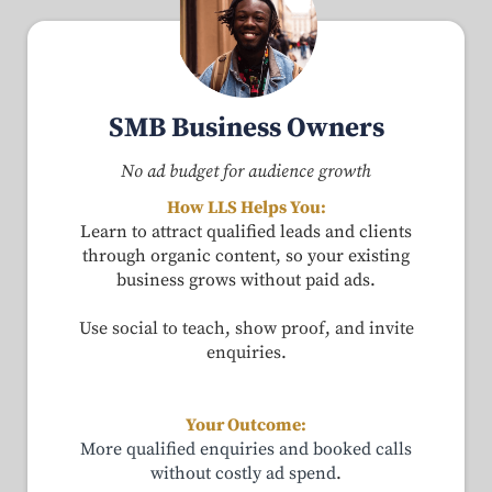
SMB Business Owners
No ad budget for audience growth
How LLS Helps You:
Learn to attract qualified leads and clients
through organic content, so your existing
business grows without paid ads.
Use social to teach, show proof, and invite
enquiries.
Your Outcome:
More qualified enquiries and booked calls
without costly ad spend
.