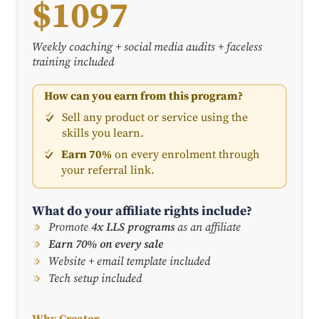
$1097
Weekly coaching + social media audits + faceless
training included
How can you earn from this program?
Sell any product or service using the
skills you learn.
Earn 70%
on every enrolment through
your referral link.
What do your affiliate rights include?
Promote
4x LLS programs
as an affiliate
Earn 70% on every sale
Website + email template included
Tech setup included
Why Creator