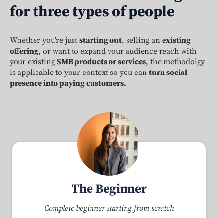
for three types of people
Whether you’re just
starting out
, selling an
existing
offering
, or want to expand your audience reach with
your existing
SMB products or services
, the methodolgy
is applicable to your context so you can
turn social
presence into paying customers.
The Beginner
Complete beginner starting from scratch