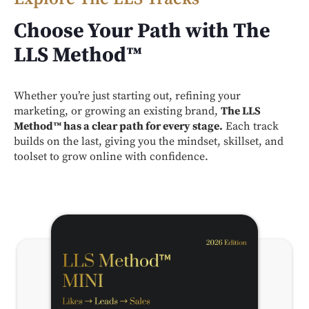
Choose Your Path with The
LLS Method™
Whether you’re just starting out, refining your
marketing, or growing an existing brand,
The LLS
Method™ has a clear path for every stage.
Each track
builds on the last, giving you the mindset, skillset, and
toolset to grow online with confidence.