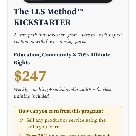
The LLS Method™
KICKSTARTER
A lean path that takes you from Likes to Leads to first
customers with fewer moving parts.
Education, Community & 70% Affiliate
Rights
$247
Weekly coaching + social media audits + faceless
training included
How can you earn from this program?
Sell any product or service using the
skills you learn.
Earn 70%
on every enrolment through