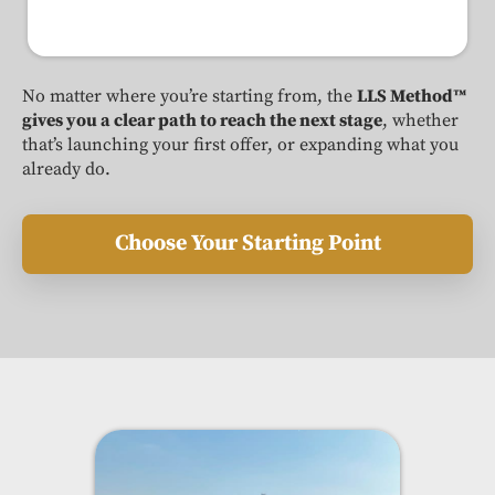
No matter where you’re starting from, the
LLS Method™
gives you a clear path to reach the next stage
, whether
that’s launching your first offer, or expanding what you
already do.
Choose Your Starting Point