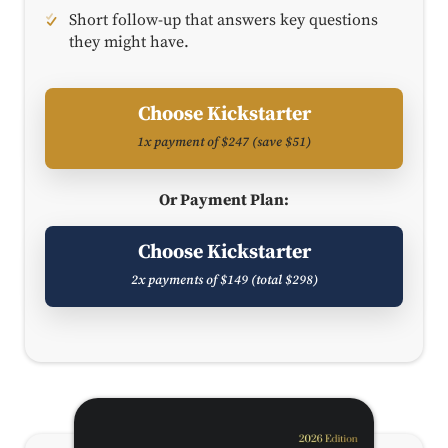
Short follow-up that answers key questions
they might have.
Choose Kickstarter
1x payment of $247 (save $51)
Or Payment Plan:
Choose Kickstarter
2x payments of $149 (total $298)