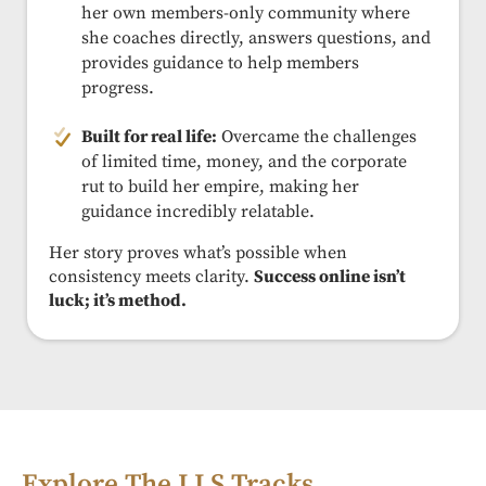
her own members-only community where
she coaches directly, answers questions, and
provides guidance to help members
progress.
Built for real life:
Overcame the challenges
of limited time, money, and the corporate
rut to build her empire, making her
guidance incredibly relatable.
Her story proves what’s possible when
consistency meets clarity.
Success online isn’t
luck; it’s method.
Explore The LLS Tracks