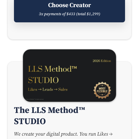
Choose Creator
3x payments of $433 (total $1,299)
The LLS Method™
STUDIO
We create your digital product. You run Likes →