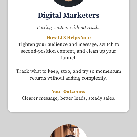
Digital Marketers
Posting content without results
How LLS Helps You:
Tighten your audience and message, switch to
second-position content, and clean up your
funnel.
Track what to keep, stop, and try so momentum
returns without adding complexity.
Your Outcome:
Clearer message, better leads, steady sales.