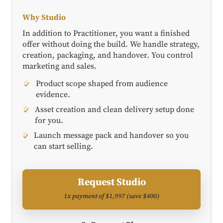
Why Studio
In addition to Practitioner, you want a finished
offer without doing the build. We handle strategy,
creation, packaging, and handover. You control
marketing and sales.
Product scope shaped from audience
evidence.
Asset creation and clean delivery setup done
for you.
Launch message pack and handover so you
can start selling.
Request Studio
1x payment of $1,997 (save $400)