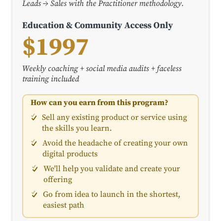
Leads → Sales with the Practitioner methodology.
Education & Community Access Only
$1997
Weekly coaching + social media audits + faceless
training included
How can you earn from this program?
Sell any existing product or service using
the skills you learn.
Avoid the headache of creating your own
digital products
We'll help you validate and create your
offering
Go from idea to launch in the shortest,
easiest path