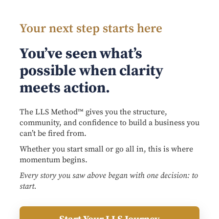
Your next step starts here
You’ve seen what’s
possible when clarity
meets action.
The LLS Method™ gives you the structure,
community, and confidence to build a business you
can’t be fired from.
Whether you start small or go all in, this is where
momentum begins.
Every story you saw above began with one decision: to
start.