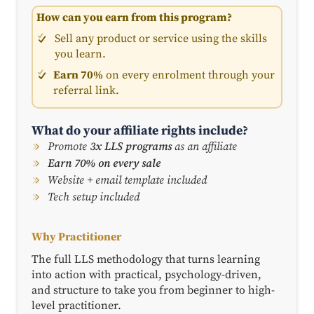
How can you earn from this program?
Sell any product or service using the skills
you learn.
Earn 70%
on every enrolment through your
referral link.
What do your affiliate rights include?
Promote
3x LLS programs
as an affiliate
Earn 70% on every sale
Website + email template included
Tech setup included
Why Practitioner
The full LLS methodology that turns learning
into action with practical, psychology-driven,
and structure to take you from beginner to high-
level practitioner.