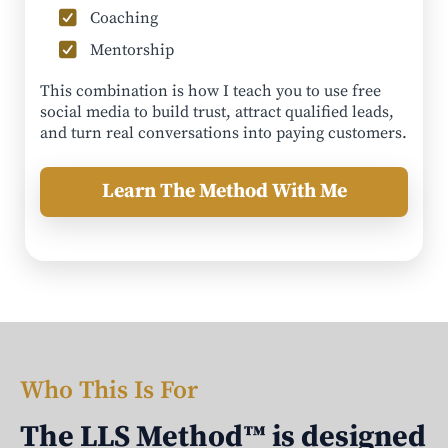
Coaching
Mentorship
This combination is how I teach you to use free
social media to build trust, attract qualified leads,
and turn real conversations into paying customers.
Learn The Method With Me
Who This Is For
The LLS Method™ is designed