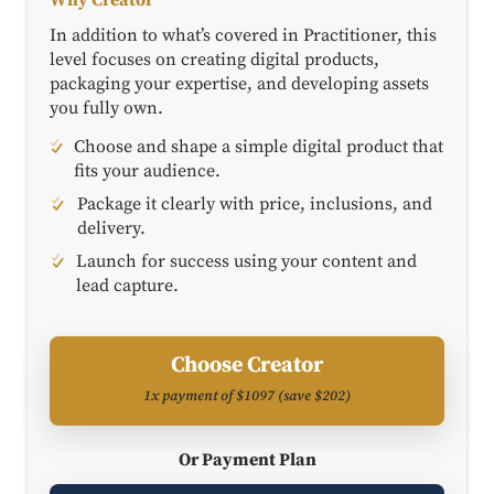
In addition to what’s covered in Practitioner, this
level focuses on creating digital products,
packaging your expertise, and developing assets
you fully own.
Choose and shape a simple digital product that
fits your audience.
Package it clearly with price, inclusions, and
delivery.
Launch for success using your content and
lead capture.
Choose Creator
1x payment of $1097 (save $202)
Or Payment Plan