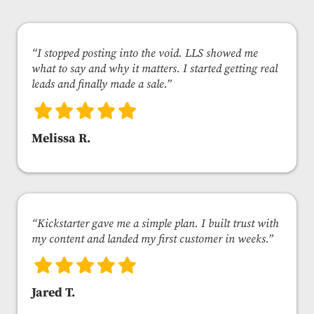
“I stopped posting into the void. LLS showed me
what to say and why it matters. I started getting real
leads and finally made a sale.”
Melissa R.
“Kickstarter gave me a simple plan. I built trust with
my content and landed my first customer in weeks.”
Jared T.