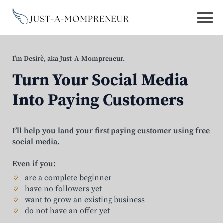
I’m Desirè, aka Just-A-Mompreneur.
Turn Your Social Media
Into Paying Customers
I’ll help you land your first paying customer using free
social media.
Even if you:
are a complete beginner
have no followers yet
want to grow an existing business
do not have an offer yet