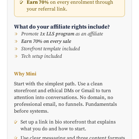
Earn 70%
on every enrolment through
your referral link.
What do your affiliate rights include?
Promote
1x LLS program
as an affiliate
Earn 70% on every sale
Storefront template included
Tech setup included
Why Mini
Start with the simplest path. Use a clean
storefront and ethical DMs or Gmail to turn
attention into conversations. No domain, no
professional email, no funnels. Fundamentals
before systems.
Set up a link in bio storefront that explains
what you do and how to start.
Use clear messaging and three content formats