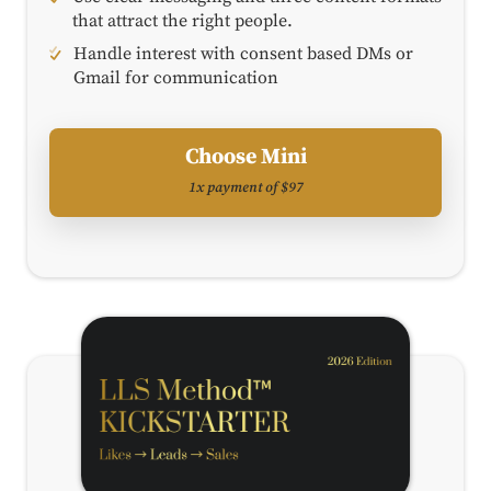
that attract the right people.
Handle interest with consent based DMs or
Gmail for communication
Choose Mini
1x payment of $97