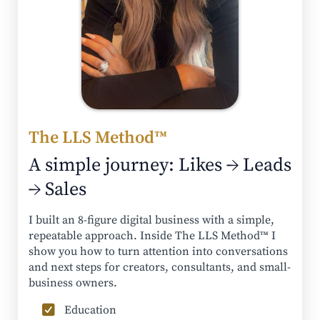
The LLS Method™
A simple journey: Likes → Leads
→ Sales
I built an 8-figure digital business with a simple,
repeatable approach. Inside The LLS Method™ I
show you how to turn attention into conversations
and next steps for creators, consultants, and small-
business owners.
Education