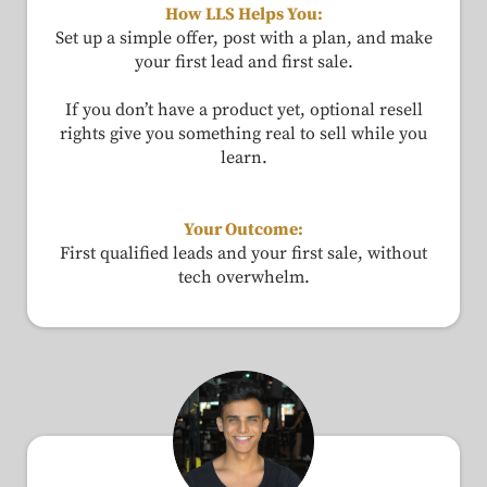
How LLS Helps You:
Set up a simple offer, post with a plan, and make
your first lead and first sale.
If you don’t have a product yet, optional resell
rights give you something real to sell while you
learn.
Your Outcome:
First qualified leads and your first sale, without
tech overwhelm.