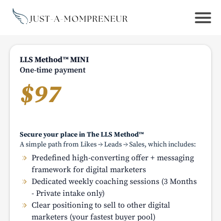
LLS Method™ MINI
One-time payment
$97
Secure your place in The LLS Method™
A simple path from Likes → Leads → Sales, which includes:
Predefined high-converting offer + messaging
framework for digital marketers
Dedicated weekly coaching sessions (3 Months
- Private intake only)
Clear positioning to sell to other digital
marketers (your fastest buyer pool)