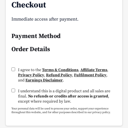
Checkout
Immediate access after payment.
Payment Method
Order Details
I agree to the
Terms & Conditions
,
Affiliate Terms
,
Privacy Policy
,
Refund Policy
,
Fulfilment Policy
,
and
Earnings Disclaimer
.
I understand this is a digital product and all sales are
final.
No refunds or credits after access is granted
,
except where required by law.
Your personal data will be used to process your order, support your experience
throughout this website, and for other purposes described in our privacy policy.