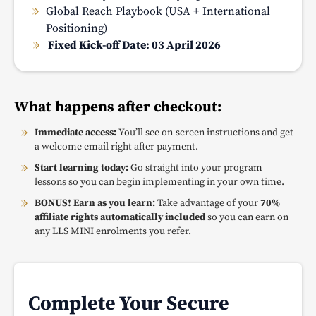
Global Reach Playbook (USA + International
Positioning)
Fixed Kick-off Date: 03 April 2026
What happens after checkout:
Immediate access:
You’ll see on-screen instructions and get
a welcome email right after payment.
Start learning today:
Go straight into your program
lessons so you can begin implementing in your own time.
BONUS! Earn as you learn:
Take advantage of your
70%
affiliate rights automatically included
so you can earn on
any LLS MINI enrolments you refer.
Complete Your Secure